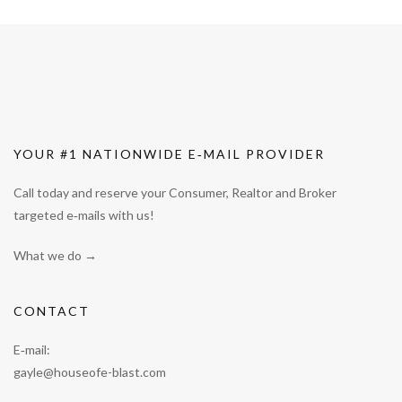
YOUR #1 NATIONWIDE E‑MAIL PROVIDER
Call today and reserve your Consumer, Realtor and Broker
targeted e‑mails with us!
What we do →
CONTACT
E‑mail:
gayle@houseofe-blast.com