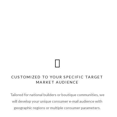
CUSTOMIZED TO YOUR SPECIFIC TARGET
MARKET AUDIENCE
Tailored for national builders or boutique communities, we
will develop your unique consumer e‑mail audience with
geographic regions or multiple consumer parameters.