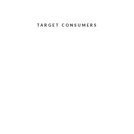
TARGET CONSUMERS