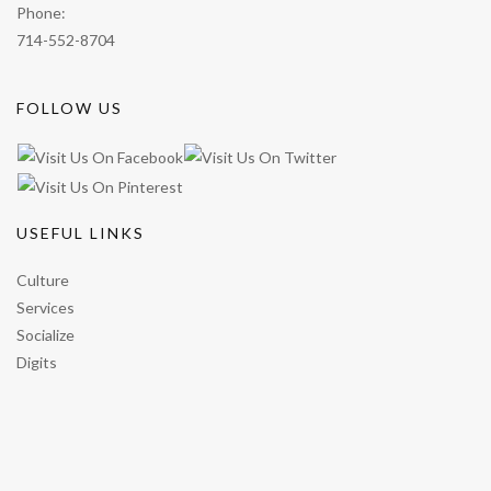
Phone:
714-552-8704
FOLLOW US
USEFUL LINKS
Culture
Services
Socialize
Digits