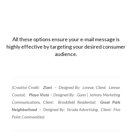
All these options ensure your e‑mail message is
highly effective by targeting your desired consumer
audience.
(Creative Credit:
Ziani
– Designed By: Lennar, Client: Lennar
Coastal;
Playa Vista
– Designed By: Gunn | Jerkens Marketing
Communications, Client: Brookfield Residential;
Great Park
Neighborhood
– Designed By: Strada Advertising, Client: Five
Point Communities)