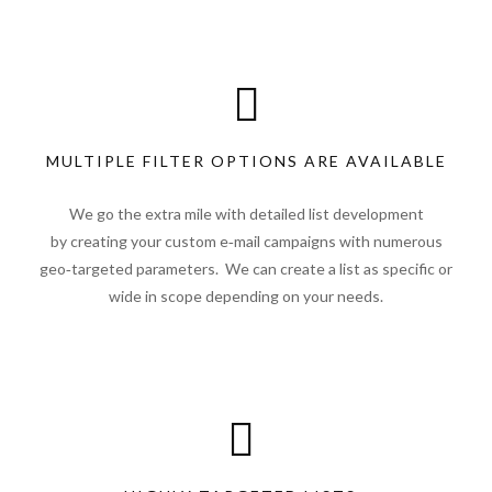
MULTIPLE FILTER OPTIONS ARE AVAILABLE
We go the extra mile with detailed list development
by creating your custom e‑mail campaigns with numerous
geo‑targeted parameters. We can create a list as specific or
wide in scope depending on your needs.