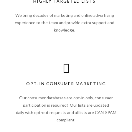
HIGHLY TARGETED LISTS
We bring decades of marketing and online advertising
experience to the team and provide extra support and
knowledge.
OPT‑IN CONSUMER MARKETING
Our consumer databases are opt‑in only, consumer
participation is required! Our lists are updated
daily with opt-out requests and all lists are CAN‑SPAM
compliant.